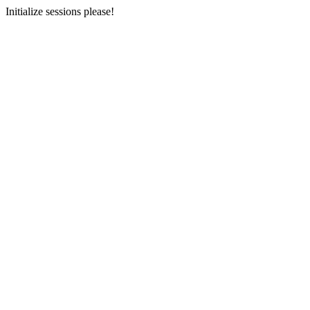
Initialize sessions please!