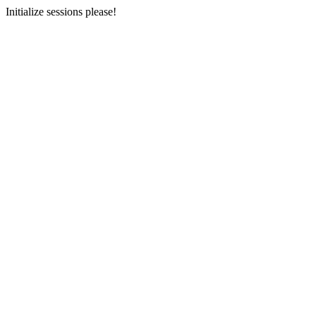
Initialize sessions please!