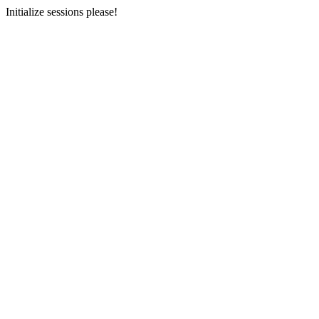
Initialize sessions please!