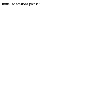
Initialize sessions please!