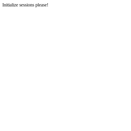
Initialize sessions please!