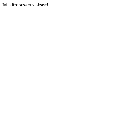
Initialize sessions please!