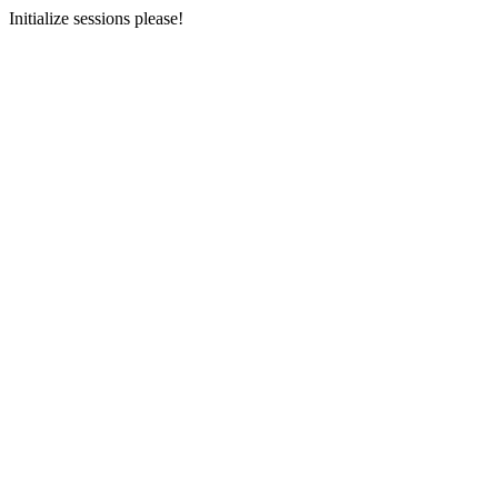
Initialize sessions please!