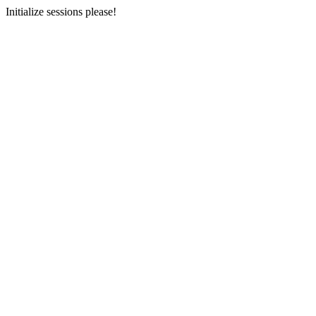
Initialize sessions please!