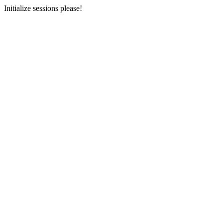
Initialize sessions please!